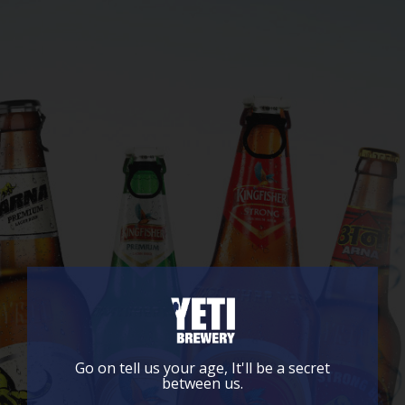
Go on tell us your age, It'll be a secret
between us.