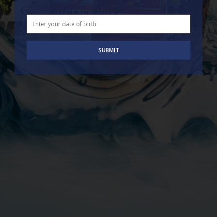
SUBMIT